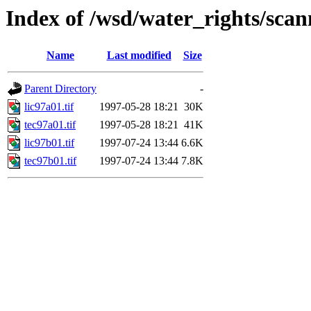
Index of /wsd/water_rights/sca
Name
Last modified
Size
Parent Directory
-
lic97a01.tif
1997-05-28 18:21
30K
tec97a01.tif
1997-05-28 18:21
41K
lic97b01.tif
1997-07-24 13:44
6.6K
tec97b01.tif
1997-07-24 13:44
7.8K