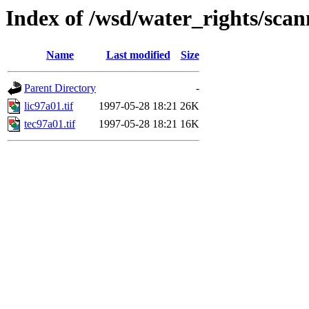
Index of /wsd/water_rights/sca
Name
Last modified
Size
Parent Directory
-
lic97a01.tif
1997-05-28 18:21
26K
tec97a01.tif
1997-05-28 18:21
16K