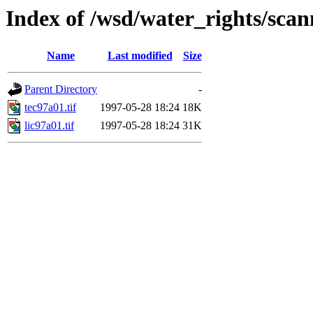
Index of /wsd/water_rights/sca
Name
Last modified
Size
Parent Directory
-
tec97a01.tif
1997-05-28 18:24
18K
lic97a01.tif
1997-05-28 18:24
31K