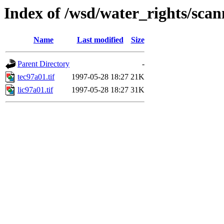
Index of /wsd/water_rights/sca
Name
Last modified
Size
Parent Directory
-
tec97a01.tif
1997-05-28 18:27
21K
lic97a01.tif
1997-05-28 18:27
31K