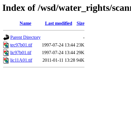
Index of /wsd/water_rights/sca
Name
Last modified
Size
Parent Directory
-
tec97b01.tif
1997-07-24 13:44
23K
lic97b01.tif
1997-07-24 13:44
29K
lic11A01.tif
2011-01-11 13:28
94K