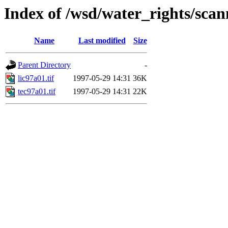
Index of /wsd/water_rights/sca
Name
Last modified
Size
Parent Directory
-
lic97a01.tif
1997-05-29 14:31
36K
tec97a01.tif
1997-05-29 14:31
22K