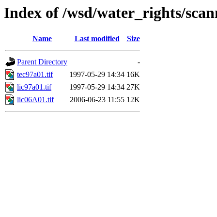
Index of /wsd/water_rights/sca
Name
Last modified
Size
Parent Directory
-
tec97a01.tif
1997-05-29 14:34
16K
lic97a01.tif
1997-05-29 14:34
27K
lic06A01.tif
2006-06-23 11:55
12K