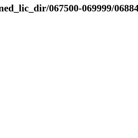
nned_lic_dir/067500-069999/0688