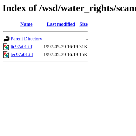
Index of /wsd/water_rights/sca
Name
Last modified
Size
Parent Directory
-
lic97a01.tif
1997-05-29 16:19
31K
tec97a01.tif
1997-05-29 16:19
15K