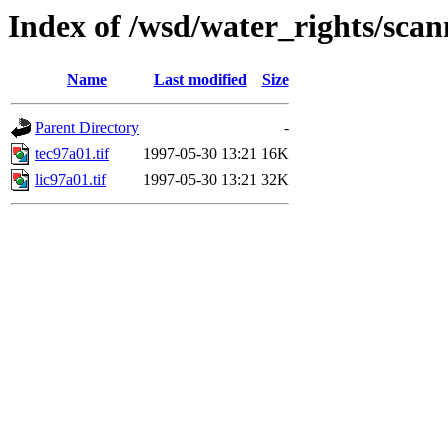
Index of /wsd/water_rights/sca
Name
Last modified
Size
Parent Directory
-
tec97a01.tif
1997-05-30 13:21
16K
lic97a01.tif
1997-05-30 13:21
32K