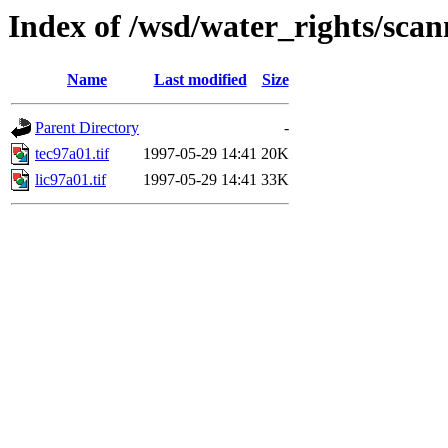
Index of /wsd/water_rights/sca
Name
Last modified
Size
Parent Directory
-
tec97a01.tif
1997-05-29 14:41
20K
lic97a01.tif
1997-05-29 14:41
33K