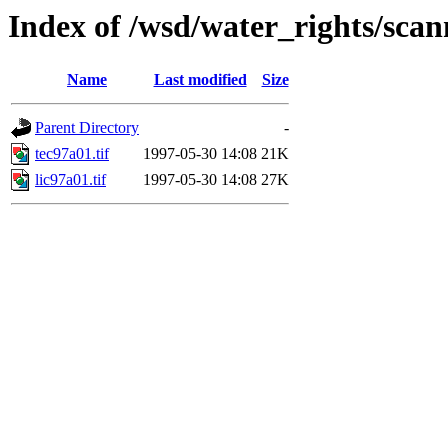
Index of /wsd/water_rights/sca
Name
Last modified
Size
Parent Directory
-
tec97a01.tif
1997-05-30 14:08
21K
lic97a01.tif
1997-05-30 14:08
27K