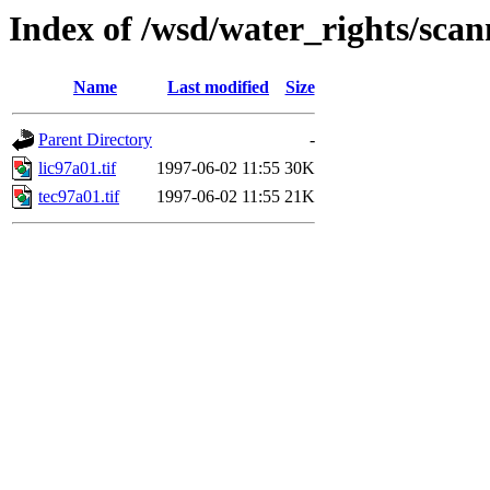
Index of /wsd/water_rights/sca
Name
Last modified
Size
Parent Directory
-
lic97a01.tif
1997-06-02 11:55
30K
tec97a01.tif
1997-06-02 11:55
21K