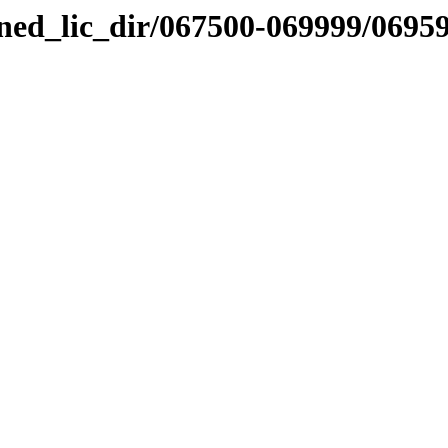
nned_lic_dir/067500-069999/0695