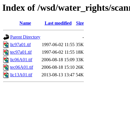
Index of /wsd/water_rights/sca
Name
Last modified
Size
Parent Directory
-
lic97a01.tif
1997-06-02 11:55
35K
tec97a01.tif
1997-06-02 11:55
18K
lic06A01.tif
2006-08-18 15:09
33K
tec06A01.tif
2006-08-18 15:10
26K
lic13A01.tif
2013-08-13 13:47
54K