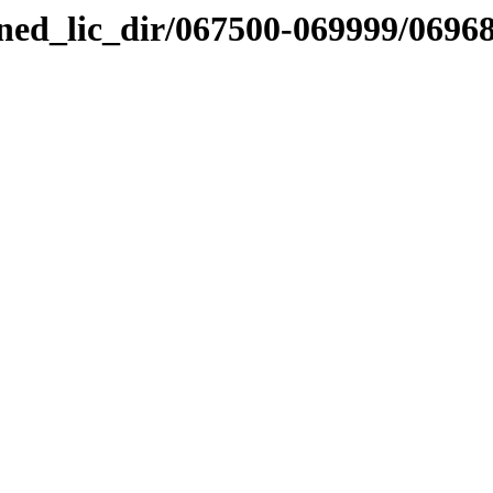
nned_lic_dir/067500-069999/0696