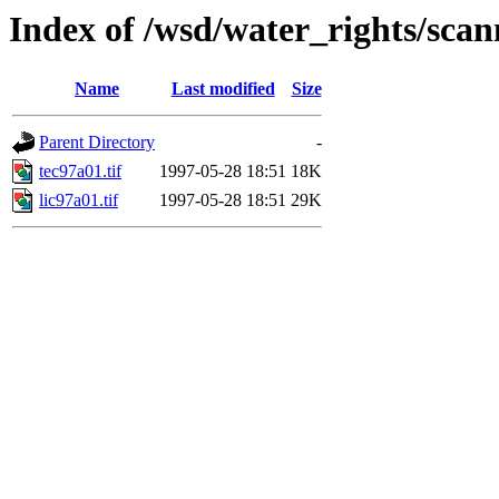
Index of /wsd/water_rights/sca
Name
Last modified
Size
Parent Directory
-
tec97a01.tif
1997-05-28 18:51
18K
lic97a01.tif
1997-05-28 18:51
29K