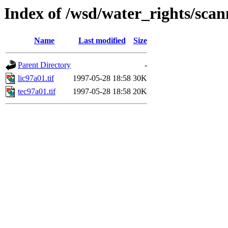
Index of /wsd/water_rights/sca
Name
Last modified
Size
Parent Directory
-
lic97a01.tif
1997-05-28 18:58
30K
tec97a01.tif
1997-05-28 18:58
20K