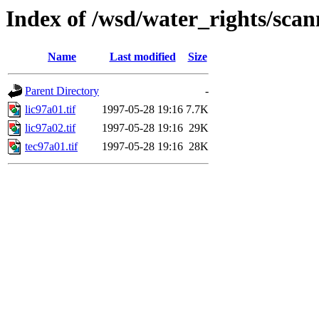
Index of /wsd/water_rights/sca
Name
Last modified
Size
Parent Directory
-
lic97a01.tif
1997-05-28 19:16
7.7K
lic97a02.tif
1997-05-28 19:16
29K
tec97a01.tif
1997-05-28 19:16
28K