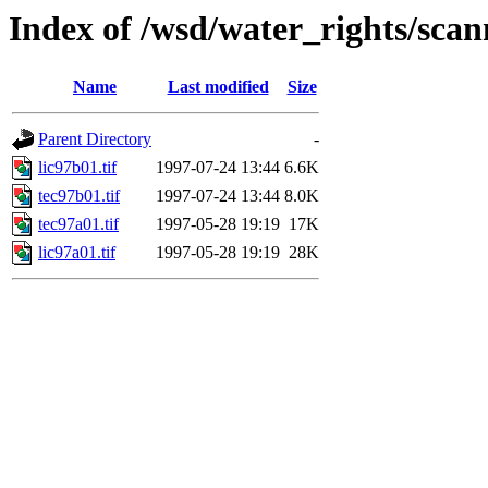
Index of /wsd/water_rights/sca
Name
Last modified
Size
Parent Directory
-
lic97b01.tif
1997-07-24 13:44
6.6K
tec97b01.tif
1997-07-24 13:44
8.0K
tec97a01.tif
1997-05-28 19:19
17K
lic97a01.tif
1997-05-28 19:19
28K