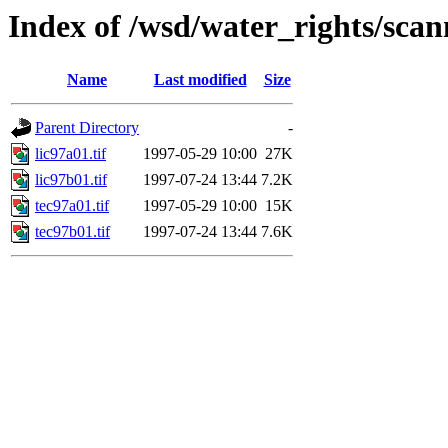
Index of /wsd/water_rights/sca
Name
Last modified
Size
Parent Directory
-
lic97a01.tif
1997-05-29 10:00
27K
lic97b01.tif
1997-07-24 13:44
7.2K
tec97a01.tif
1997-05-29 10:00
15K
tec97b01.tif
1997-07-24 13:44
7.6K