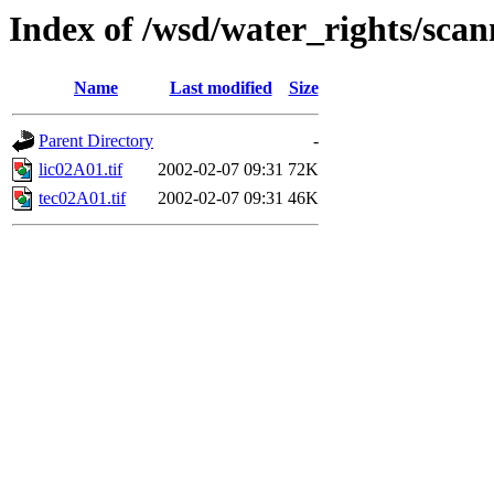
Index of /wsd/water_rights/sca
Name
Last modified
Size
Parent Directory
-
lic02A01.tif
2002-02-07 09:31
72K
tec02A01.tif
2002-02-07 09:31
46K