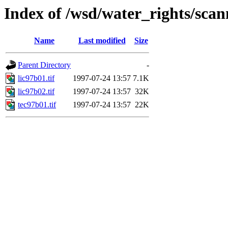
Index of /wsd/water_rights/sca
Name
Last modified
Size
Parent Directory
-
lic97b01.tif
1997-07-24 13:57
7.1K
lic97b02.tif
1997-07-24 13:57
32K
tec97b01.tif
1997-07-24 13:57
22K