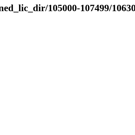
nned_lic_dir/105000-107499/1063