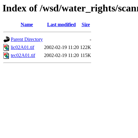
Index of /wsd/water_rights/sca
Name
Last modified
Size
Parent Directory
-
lic02A01.tif
2002-02-19 11:20
122K
tec02A01.tif
2002-02-19 11:20
115K