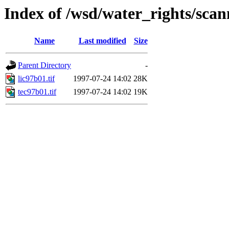
Index of /wsd/water_rights/sca
Name
Last modified
Size
Parent Directory
-
lic97b01.tif
1997-07-24 14:02
28K
tec97b01.tif
1997-07-24 14:02
19K