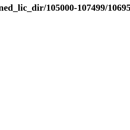
nned_lic_dir/105000-107499/1069