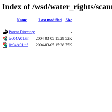
Index of /wsd/water_rights/sca
Name
Last modified
Size
Parent Directory
-
tec04A01.tif
2004-03-05 15:29
52K
lic04A01.tif
2004-03-05 15:28
75K