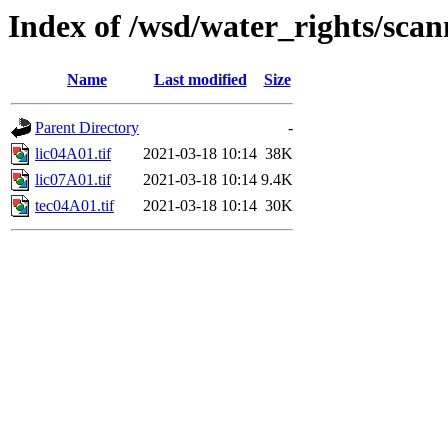
Index of /wsd/water_rights/sca
Name
Last modified
Size
Parent Directory
-
lic04A01.tif
2021-03-18 10:14
38K
lic07A01.tif
2021-03-18 10:14
9.4K
tec04A01.tif
2021-03-18 10:14
30K