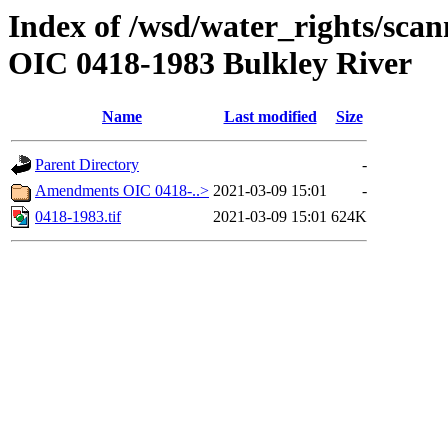
Index of /wsd/water_rights/scan
OIC 0418-1983 Bulkley River
Name
Last modified
Size
Parent Directory
-
Amendments OIC 0418-..>
2021-03-09 15:01
-
0418-1983.tif
2021-03-09 15:01
624K