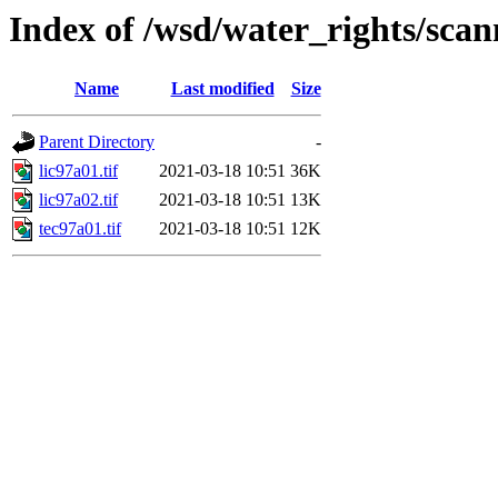
Index of /wsd/water_rights/sca
Name
Last modified
Size
Parent Directory
-
lic97a01.tif
2021-03-18 10:51
36K
lic97a02.tif
2021-03-18 10:51
13K
tec97a01.tif
2021-03-18 10:51
12K