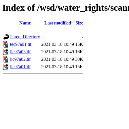
Index of /wsd/water_rights/sca
Name
Last modified
Size
Parent Directory
-
tec97a01.tif
2021-03-18 10:49
15K
lic97a03.tif
2021-03-18 10:49
16K
lic97a02.tif
2021-03-18 10:49
30K
lic97a01.tif
2021-03-18 10:49
15K