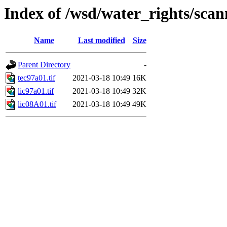
Index of /wsd/water_rights/sca
Name
Last modified
Size
Parent Directory
-
tec97a01.tif
2021-03-18 10:49
16K
lic97a01.tif
2021-03-18 10:49
32K
lic08A01.tif
2021-03-18 10:49
49K