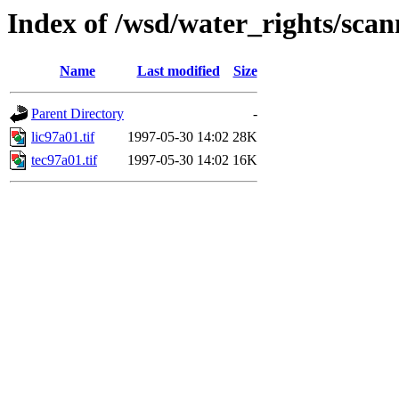
Index of /wsd/water_rights/sca
Name
Last modified
Size
Parent Directory
-
lic97a01.tif
1997-05-30 14:02
28K
tec97a01.tif
1997-05-30 14:02
16K