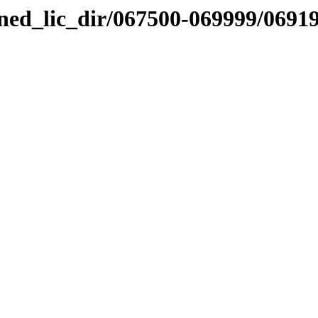
nned_lic_dir/067500-069999/0691