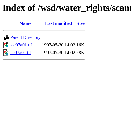
Index of /wsd/water_rights/sca
Name
Last modified
Size
Parent Directory
-
tec97a01.tif
1997-05-30 14:02
16K
lic97a01.tif
1997-05-30 14:02
28K