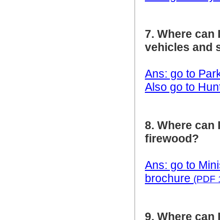
7. Where can I
vehicles and 
Ans: go to Park
Also go to Hun
8. Where can 
firewood?
Ans: go to Mini
brochure
(PDF 
9. Where can I