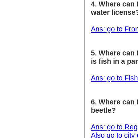
4. Where can I
water license
Ans: go to Fro
5. Where can 
is fish in a p
Ans: go to Fis
6. Where can I
beetle?
Ans: go to Reg
Also go to cit