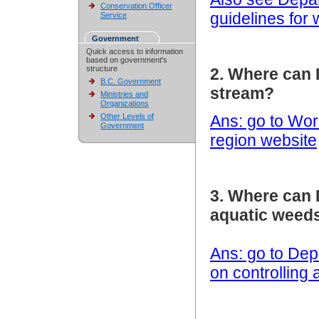
Conservation Officer
guidelines for
Service
Government
Quick access to information
based on government's
structure
2. Where can 
B.C. Government
stream?
Ministries and
Organizations
Other Levels of
Ans: go to Wo
Government
region website
3. Where can 
aquatic weed
Ans: go to Dep
on controlling 