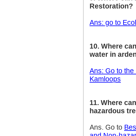
Restoration?
Ans: go to Eco
10. Where can
water in arde
Ans: Go to the
Kamloops
11. Where can
hazardous tr
Ans. Go to
Bes
and Non-hazar