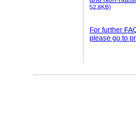
52.8KB)
For further FA
please go to pr