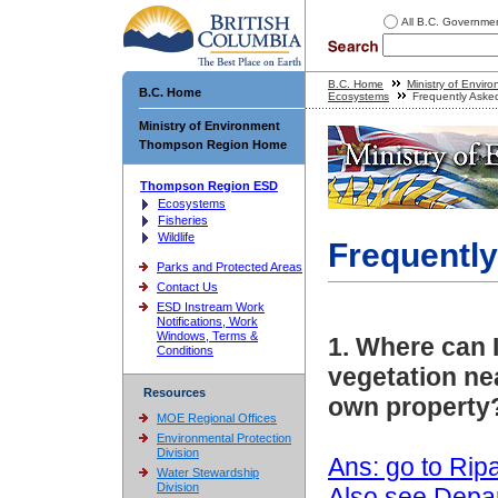
All B.C. Governme
B.C. Home
Ministry of Envir
B.C. Home
Ecosystems
Frequently Aske
Ministry of Environment
Thompson Region Home
Thompson Region ESD
Ecosystems
Fisheries
Wildlife
Frequentl
Parks and Protected Areas
Contact Us
ESD Instream Work
Notifications, Work
Windows, Terms &
1. Where can 
Conditions
vegetation nea
Resources
own property
MOE Regional Offices
Environmental Protection
Division
Ans: go to Rip
Water Stewardship
Division
Also see Depa